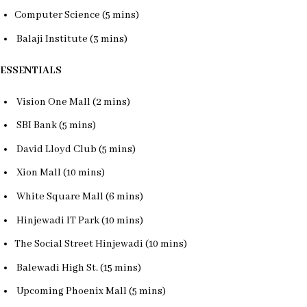
Computer Science (5 mins)
Balaji Institute (3 mins)
ESSENTIALS
Vision One Mall (2 mins)
SBI Bank (5 mins)
David Lloyd Club (5 mins)
Xion Mall (10 mins)
White Square Mall (6 mins)
Hinjewadi IT Park (10 mins)
The Social Street Hinjewadi (10 mins)
Balewadi High St. (15 mins)
Upcoming Phoenix Mall (5 mins)