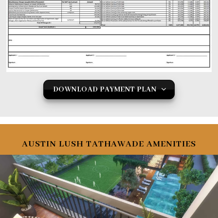
DOWNLOAD PAYMENT PLAN
AUSTIN LUSH TATHAWADE AMENITIES