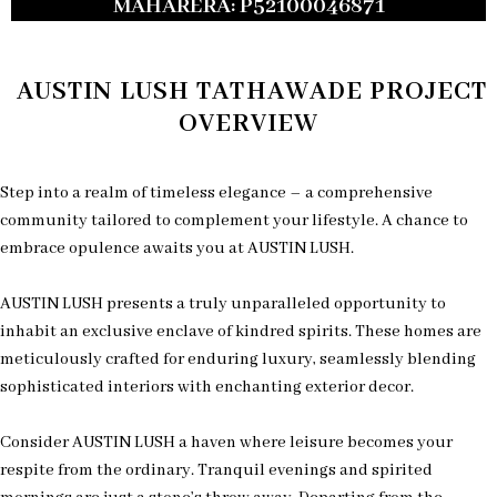
MAHARERA: P52100046871
AUSTIN LUSH TATHAWADE PROJECT
OVERVIEW
Step into a realm of timeless elegance – a comprehensive
community tailored to complement your lifestyle. A chance to
embrace opulence awaits you at AUSTIN LUSH.
AUSTIN LUSH presents a truly unparalleled opportunity to
inhabit an exclusive enclave of kindred spirits. These homes are
meticulously crafted for enduring luxury, seamlessly blending
sophisticated interiors with enchanting exterior decor.
Consider AUSTIN LUSH a haven where leisure becomes your
respite from the ordinary. Tranquil evenings and spirited