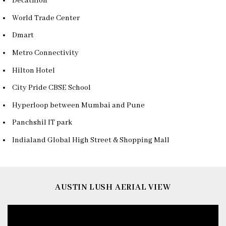
Decathlon
World Trade Center
Dmart
Metro Connectivity
Hilton Hotel
City Pride CBSE School
Hyperloop between Mumbai and Pune
Panchshil IT park
Indialand Global High Street & Shopping Mall
AUSTIN LUSH AERIAL VIEW