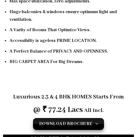
Max space utilization, zero adjustments.
Huge balconies & windows ensure optimum light and
ventilation.
A Varity of Rooms That Optimize Views.
Accessibilty is ageless PRIME LOCATION.
A Perfect Balance of PRIVACY AND OPENNESS.
BIG CARPET AREA For Big Dreams.
ELEGANT AND WELL-DESIGNED PODIUM & CLUB
HOUSE
Luxurious
2,3 & 4 BHK HOMES
Starts From
@ ₹ 77.24 Lacs
All Incl.
DOWNLOAD BROCHURE