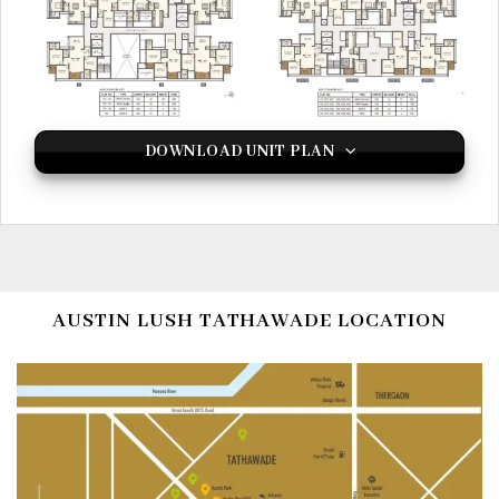
DOWNLOAD UNIT PLAN
AUSTIN LUSH TATHAWADE LOCATION