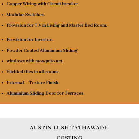
Copper Wiring with Circuit breaker.
Modular Switches.
Provision for T.V in Living and Master Bed Room.
Provision for Invertor.
Powder Coated Aluminium Sliding
windows with mosquito net.
Vitrified tiles in all rooms.
External – Texture Finish.
Aluminium Sliding Door for Terraces.
AUSTIN LUSH TATHAWADE
COSTING