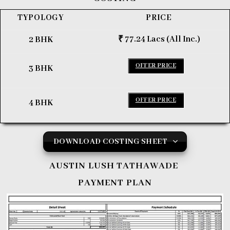
TYPOLOGY
PRICE
₹ 77.24 Lacs (All Inc.)
2 BHK
OFFER PRICE
3 BHK
OFFER PRICE
4 BHK
DOWNLOAD COSTING SHEET
AUSTIN LUSH TATHAWADE
PAYMENT PLAN