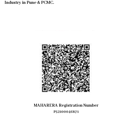
Industry in Pune & PCMC.
MAHARERA Registration Number
P52100046871