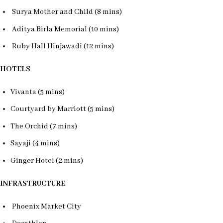
Surya Mother and Child (8 mins)
Aditya Birla Memorial (10 mins)
Ruby Hall Hinjawadi (12 mins)
HOTELS
Vivanta (5 mins)
Courtyard by Marriott (5 mins)
The Orchid (7 mins)
Sayaji (4 mins)
Ginger Hotel (2 mins)
INFRASTRUCTURE
Phoenix Market City