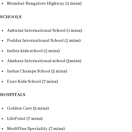
Mumbai-Bangalore Highway (2 mins)
SCHOOLS
Ashwini International School (1 mins)
Poddar International School (2 mins)
Indira kids school (3 mins)
Akshara International school (5mins)
Indus Champs School (5 mins)
Euro Kids School (7 mins)
HOSPITALS
Golden Care (5 mins)
LifePoint (7 mins)
MediPlus Speciality (7 mins)