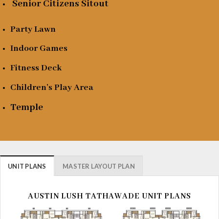
Senior Citizens Sitout
Party Lawn
Indoor Games
Fitness Deck
Children’s Play Area
Temple
UNIT PLANS
MASTER LAYOUT PLAN
AUSTIN LUSH TATHAWADE UNIT PLANS