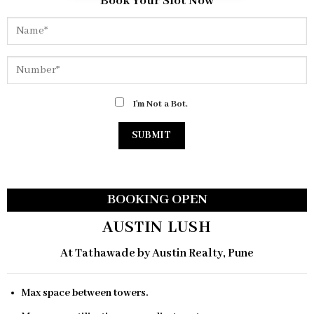
Book Your Slot Now
I'm Not a Bot.
BOOKING OPEN
AUSTIN LUSH
At Tathawade by Austin Realty, Pune
Max space between towers.