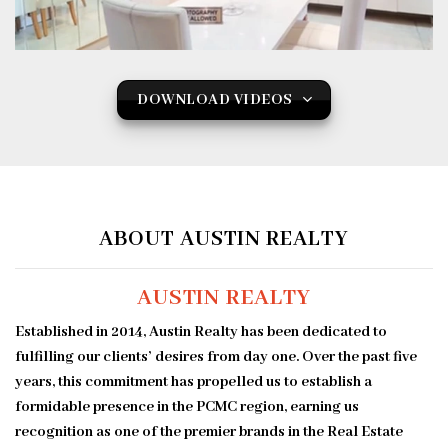
DOWNLOAD VIDEOS
ABOUT AUSTIN REALTY
AUSTIN REALTY
Established in 2014, Austin Realty has been dedicated to
fulfilling our clients’ desires from day one. Over the past five
years, this commitment has propelled us to establish a
formidable presence in the PCMC region, earning us
recognition as one of the premier brands in the Real Estate