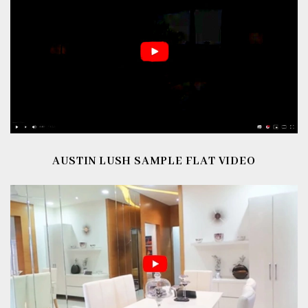
AUSTIN LUSH
SAMPLE FLAT VIDEO