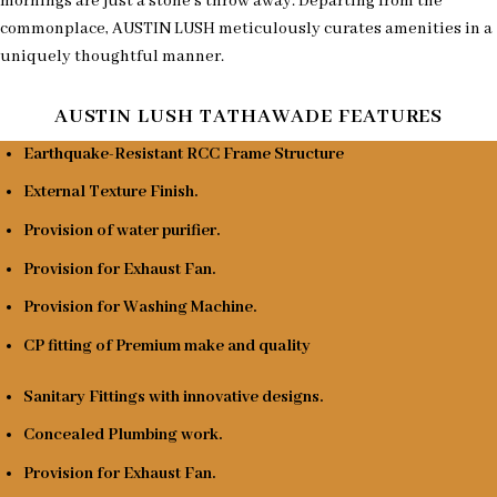
mornings are just a stone’s throw away. Departing from the
commonplace, AUSTIN LUSH meticulously curates amenities in a
uniquely thoughtful manner.
AUSTIN LUSH TATHAWADE FEATURES
Earthquake-Resistant RCC Frame Structure
External Texture Finish.
Provision of water purifier.
Provision for Exhaust Fan.
Provision for Washing Machine.
CP fitting of Premium make and quality
Sanitary Fittings with innovative designs.
Concealed Plumbing work.
Provision for Exhaust Fan.