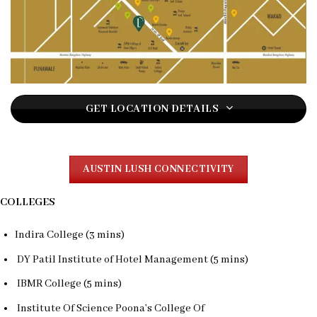
GET LOCATION DETAILS
AUSTIN LUSH CONNECTIVITY
COLLEGES
Indira College (3 mins)
DY Patil Institute of Hotel Management (5 mins)
IBMR College (5 mins)
Institute Of Science Poona’s College Of