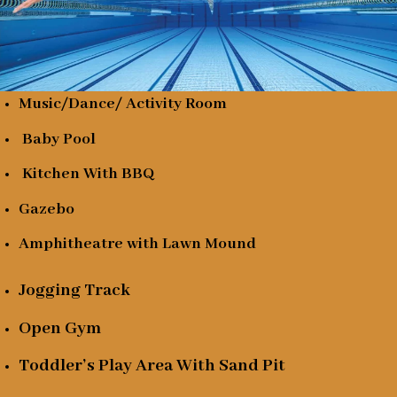
Music/Dance/ Activity Room
Baby Pool
Kitchen With BBQ
Gazebo
Amphitheatre with Lawn Mound
Jogging Track
Open Gym
Toddler’s Play Area With Sand Pit