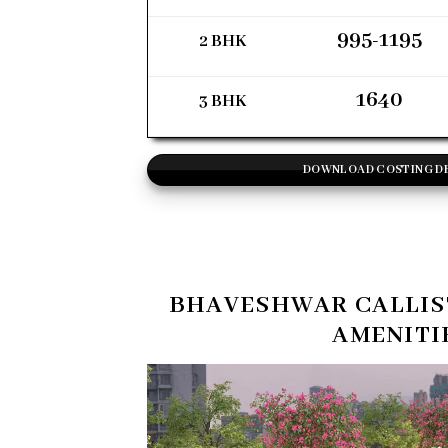
995-1195
2 BHK
1640
3 BHK
DOWNLOAD COSTING D
BHAVESHWAR CALLIS
AMENITI