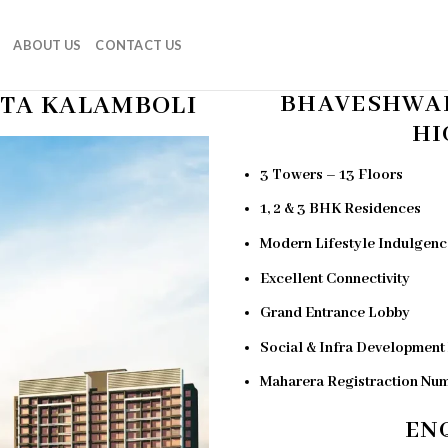
ABOUT US
CONTACT US
BHAVESHWAR
TA KALAMBOLI
HI
3 Towers – 13 Floors
1, 2 & 3 BHK Residences
Modern Lifestyle Indulgenc
Excellent Connectivity
Grand Entrance Lobby
Social & Infra Development
Maharera Registraction Nu
EN