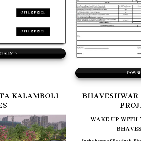
OFFER PRICE
OFFER PRICE
ETAILS
DOWNL
TA KALAMBOLI
BHAVESHWAR 
ES
PROJ
WAKE UP WITH 
BHAVE