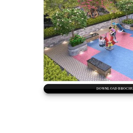
DOWNLOAD BROCH