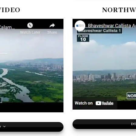
VIDEO
NORTHWE
DO
O