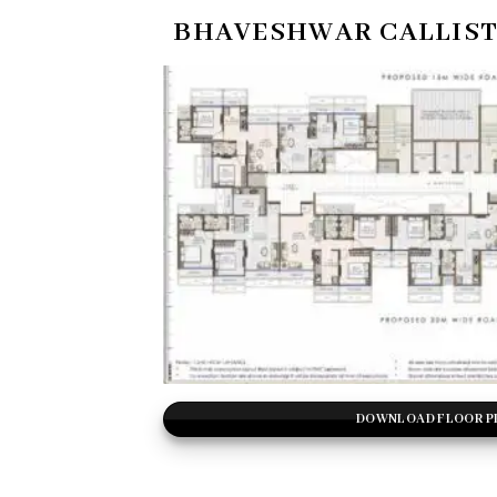
BHAVESHWAR CALLIS
DOWNLOAD FLOOR P