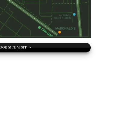
OOK SITE VISIT