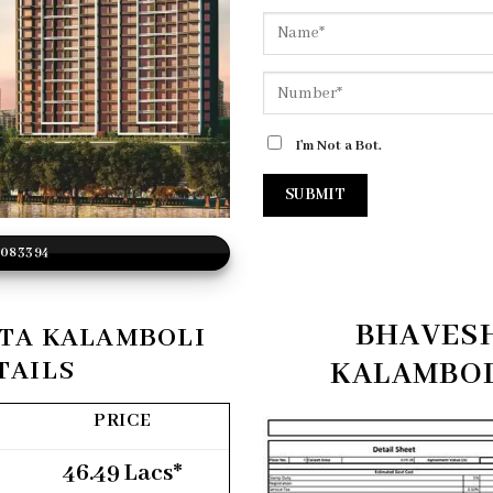
I'm Not a Bot.
2083394
BHAVES
TA KALAMBOLI
TAILS
KALAMBOL
PRICE
46.49 Lacs*