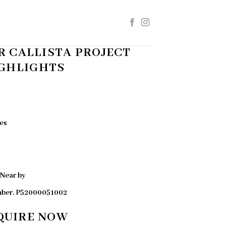
 CALLISTA PROJECT
GHLIGHTS
es
 Near by
mber. P52000051002
QUIRE NOW