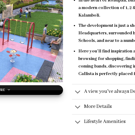
In the heart of Roadpali, B
a modern collection of 1, 2
Kalamboli.
The development is just a s
Headquarters, surrounded b
Schools, and near to a numbe
Here you’ll find inspiration
browsing for shopping, findi
coming bands, discovering i
Callista is perfectly placed f
URE
A view you've always De
More Details
Lifestyle Amenities