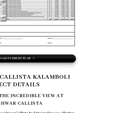
OAD PAYMENT PLAN
CALLISTA KALAMBOLI
ECT DETAILS
THE INCREDIBLE VIEW AT
SHWAR CALLISTA