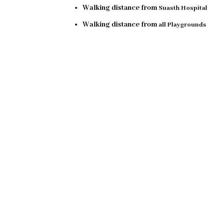
Walking distance from
Suasth Hospital
Walking distance from
all Playgrounds