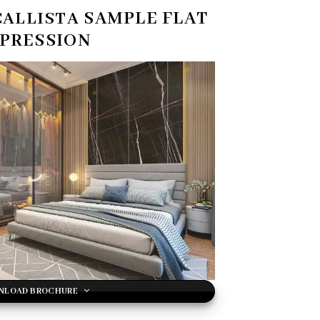
CALLISTA
SAMPLE FLAT
PRESSION
NLOAD BROCHURE