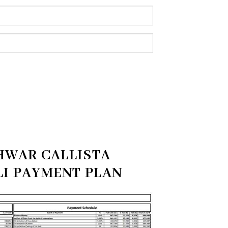
HWAR CALLISTA
I PAYMENT PLAN