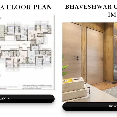
FLOOR PLAN
BHAVESHWAR 
TA
IM
LAN
DOW