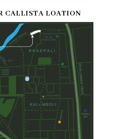
 CALLISTA LOATION