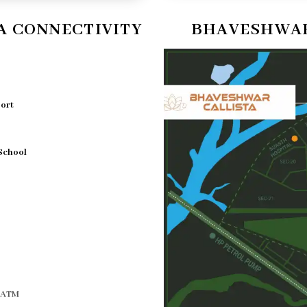
A CONNECTIVITY
BHAVESHWAR
port
 School
d ATM