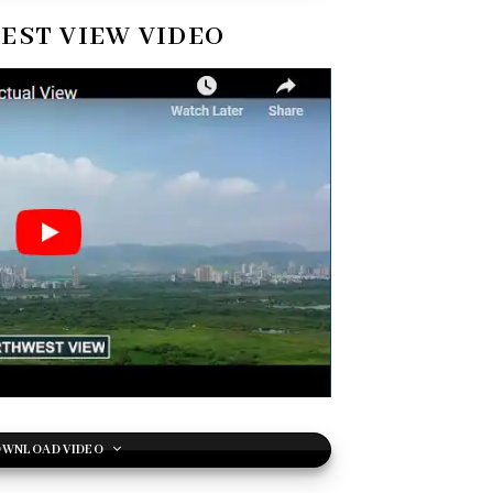
ST VIEW VIDEO
WNLOAD VIDEO