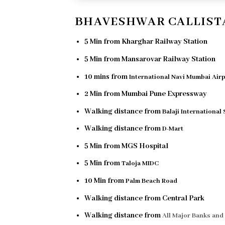
BHAVESHWAR CALLIST
5 Min from Kharghar Railway Station
5 Min from Mansarovar Railway Station
10 mins from
International Navi Mumbai Air
2 Min from Mumbai Pune Expressway
Walking distance from
Balaji International
Walking distance from
D-Mart
5 Min from MGS Hospital
5 Min from
Taloja MIDC
10 Min from
Palm Beach Road
Walking distance from Central Park
Walking distance from
All Major Banks an