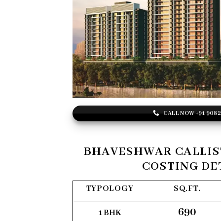
CALL NOW +91 908
BHAVESHWAR CALLIS
COSTING DE
TYPOLOGY
SQ.FT.
690
1 BHK