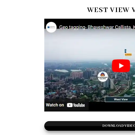
WEST VIEW 
DOWNLOAD VIDE