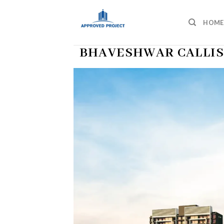
Skip
to
HOME
content
BHAVESHWAR CALLIS