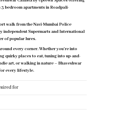
haveshwar Callista by Uptown Spaces offering
 & 3 bedroom apartments in Roadpali-
hort walk from the Navi-Mumbai Police
y independent Supermarts and International
r of popular lures.
 around every corner. Whether you’re into
ng quirky places to eat, tuning into up-and-
ndie art, or walking in nature – Bhaveshwar
or every lifestyle.
sired for