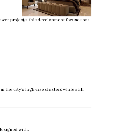
ower projects, this development focuses on:
4
the city’s high-rise clusters while still
designed with: