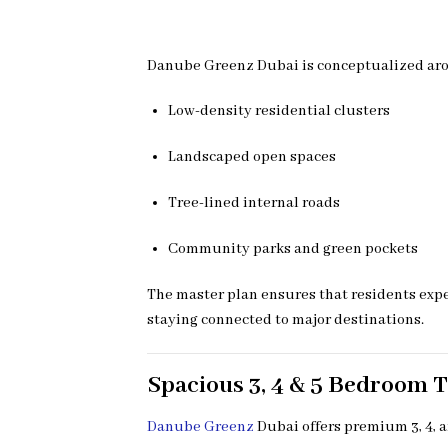
Danube Greenz Dubai is conceptualized aroun
Low-density residential clusters
Landscaped open spaces
Tree-lined internal roads
Community parks and green pockets
The master plan ensures that residents exper
staying connected to major destinations.
Spacious 3, 4 & 5 Bedroom 
Danube Greenz
Dubai offers premium 3, 4, 