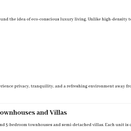
d the idea of eco-conscious luxury living. Unlike high-density t
ience privacy, tranquility, and a refreshing environment away from 
Townhouses and Villas
and 5-bedroom townhouses and semi-detached villas. Each unit is 