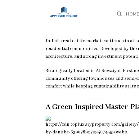
Skip
to
HOME
content
Dubai’s real estate market continues to att
residential communities. Developed by th
architecture, and strong investment potenti
Strategically located in Al Rowaiyah First 
community offering townhouses and semi-det
comfort while keeping sustainability at its c
A Green-Inspired Master-P