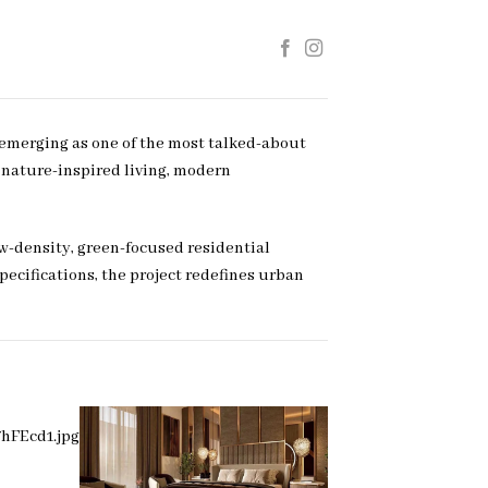
 emerging as one of the most talked-about
f nature-inspired living, modern
w-density, green-focused residential
cifications, the project redefines urban