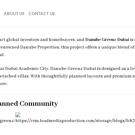
ABOUT US
CONTACT US
ract global investors and homebuyers, and
Danube Greenz Dubai
is
e renowned
Danube Properties
, this project offers a unique blend o
al.
near Dubai Academic City, Danube Greenz Dubai is designed as a lo
ached villas. With thoughtfully planned layouts and premium spe
ore.
lanned Community