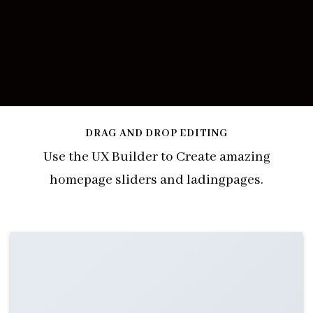
DRAG AND DROP EDITING
Use the UX Builder to Create amazing
homepage sliders and ladingpages.