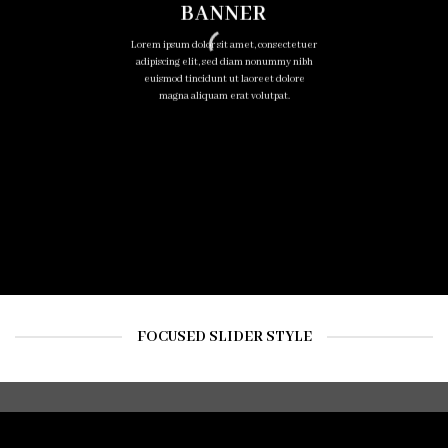
BANNER
Lorem ipsum dolor sit amet, consectetuer
adipiscing elit, sed diam nonummy nibh
euismod tincidunt ut laoreet dolore
magna aliquam erat volutpat.
FOCUSED SLIDER STYLE