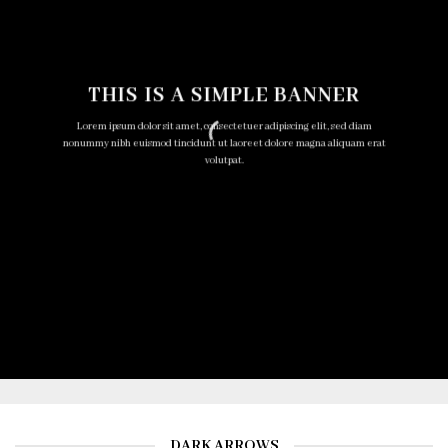
THIS IS A SIMPLE BANNER
Lorem ipsum dolor sit amet, consectetuer adipiscing elit, sed diam
nonummy nibh euismod tincidunt ut laoreet dolore magna aliquam erat
volutpat.
DARK ARROWS