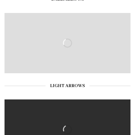
LIGHT ARROWS