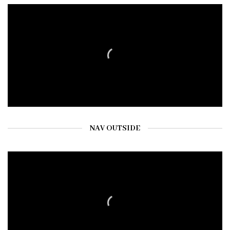
NAV OUTSIDE