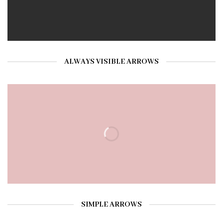
ALWAYS VISIBLE ARROWS
SIMPLE ARROWS