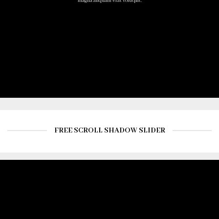
magna aliquam erat volutpat.
FREE SCROLL SHADOW SLIDER