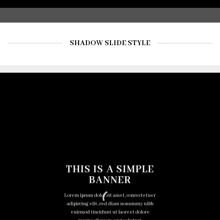
SHADOW SLIDE STYLE
THIS IS A SIMPLE
BANNER
Lorem ipsum dolor sit amet, consectetuer
adipiscing elit, sed diam nonummy nibh
euismod tincidunt ut laoreet dolore