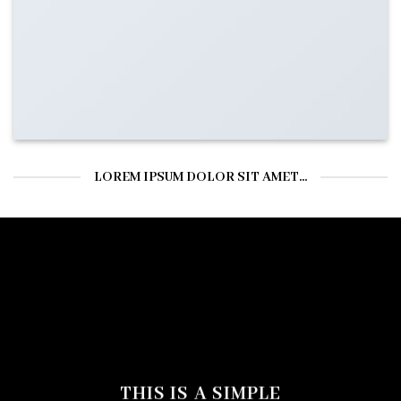
LOREM IPSUM DOLOR SIT AMET...
THIS IS A SIMPLE