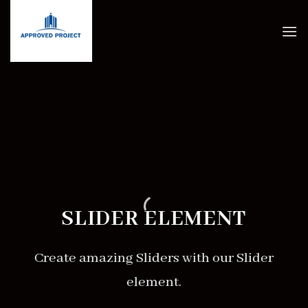
Skip
to
content
SLIDER ELEMENT
Create amazing Sliders with our Slider
element.