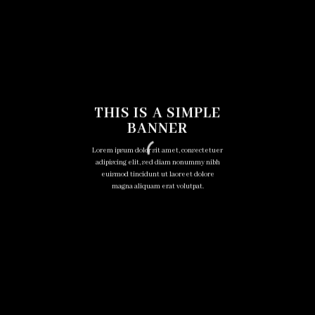
THIS IS A SIMPLE
BANNER
Lorem ipsum dolor sit amet, consectetuer
adipiscing elit, sed diam nonummy nibh
euismod tincidunt ut laoreet dolore
magna aliquam erat volutpat.