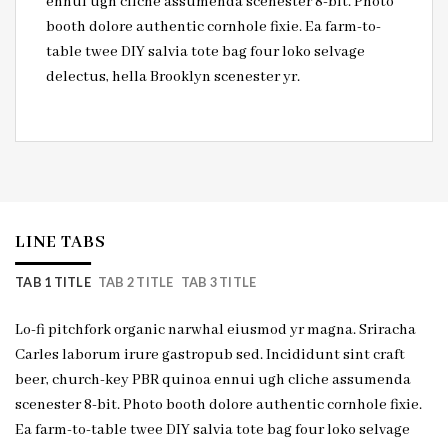
ennui ugh cliche assumenda scenester 8-bit. Photo
booth dolore authentic cornhole fixie. Ea farm-to-
table twee DIY salvia tote bag four loko selvage
delectus, hella Brooklyn scenester yr.
LINE TABS
TAB 1 TITLE
TAB 2 TITLE
TAB 3 TITLE
Lo-fi pitchfork organic narwhal eiusmod yr magna. Sriracha
Carles laborum irure gastropub sed. Incididunt sint craft
beer, church-key PBR quinoa ennui ugh cliche assumenda
scenester 8-bit. Photo booth dolore authentic cornhole fixie.
Ea farm-to-table twee DIY salvia tote bag four loko selvage