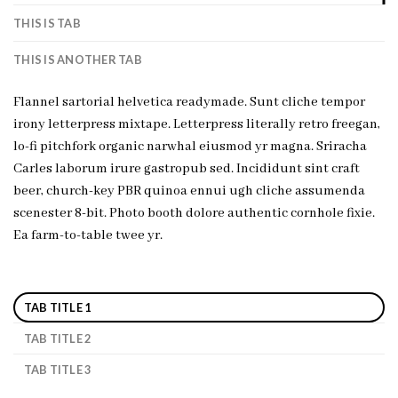
THIS IS TAB
THIS IS ANOTHER TAB
Flannel sartorial helvetica readymade. Sunt cliche tempor
irony letterpress mixtape. Letterpress literally retro freegan,
lo-fi pitchfork organic narwhal eiusmod yr magna. Sriracha
Carles laborum irure gastropub sed. Incididunt sint craft
beer, church-key PBR quinoa ennui ugh cliche assumenda
scenester 8-bit. Photo booth dolore authentic cornhole fixie.
Ea farm-to-table twee yr.
TAB TITLE 1
TAB TITLE 2
TAB TITLE 3