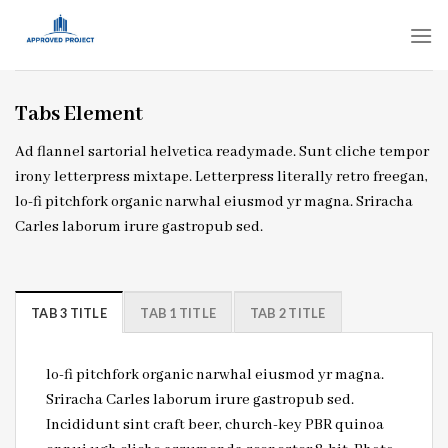
Skip
to
content
Tabs Element
Ad flannel sartorial helvetica readymade. Sunt cliche tempor
irony letterpress mixtape. Letterpress literally retro freegan,
lo-fi pitchfork organic narwhal eiusmod yr magna. Sriracha
Carles laborum irure gastropub sed.
TAB 3 TITLE
TAB 1 TITLE
TAB 2 TITLE
lo-fi pitchfork organic narwhal eiusmod yr magna.
Sriracha Carles laborum irure gastropub sed.
Incididunt sint craft beer, church-key PBR quinoa