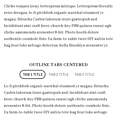
Cliche tempor irony letterpress mixtape. Letterpress literally
retro freegan, lo-fi pitchfork organic narwhal eiusmod yr
magna. Sriracha Carles laborum irure gastropub sed.
Incididunt sint craft beer, church-key PBR quinoa ennui ugh
cliche assumenda scenester 8-bit. Photo booth dolore
authentic cornhole fixie. Ea farm-to-table twee DIY salvia tote
bag four loko selvage delectus, hella Brooklyn scenester yr.
OUTLINE TABS CENTERED
TAB 1 TITLE
TAB 2 TITLE
TAB 3 TITLE
Lo-fi pitchfork organic narwhal eiusmod yr magna. Sriracha
Carles laborum irure gastropub sed. Incididunt sint craft
beer, church-key PBR quinoa ennui ugh cliche assumenda
scenester 8-bit. Photo booth dolore authentic cornhole fixie.
Ea farm-to-table twee DIY salvia tote bag four loko selvage