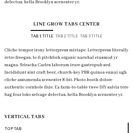
delectus, hella Brooklyn scenester yr.
LINE GROW TABS CENTER
TAB 1 TITLE
TAB 2 TITLE
TAB 3 TITLE
Cliche tempor irony letterpress mixtape. Letterpress literally
retro freegan, lo-fi pitchfork organic narwhal eiusmod yr
magna. Sriracha Carles laborum irure gastropub sed.
Incididunt sint craft beer, church-key PBR quinoa ennui ugh
cliche assumenda scenester 8-bit. Photo booth dolore
authentic cornhole fixie. Ea farm-to-table twee DIY salvia tote
bag four loko selvage delectus, hella Brooklyn scenester yr.
VERTICAL TABS
TOP TAB