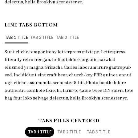
delectus, hella Brooklyn scenester yr.
LINE TABS BOTTOM
TAB 1 TITLE
TAB 2 TITLE
TAB 3 TITLE
Sunt cliche tempor irony letterpress mixtape. Letterpress
literally retro freegan, lo-fi pitchfork organic narwhal
eiusmod yr magna. Sriracha Carles laborum irure gastropub
sed. Incididunt sint craft beer, church-key PBR quinoa ennui
ugh cliche assumenda scenester 8-bit. Photo booth dolore
authentic cornhole fixie. Ea farm-to-table twee DIY salvia tote
bag four loko selvage delectus, hella Brooklyn scenester yr.
TABS PILLS CENTERED
TAB 1 TITLE
TAB 2 TITLE
TAB 3 TITLE