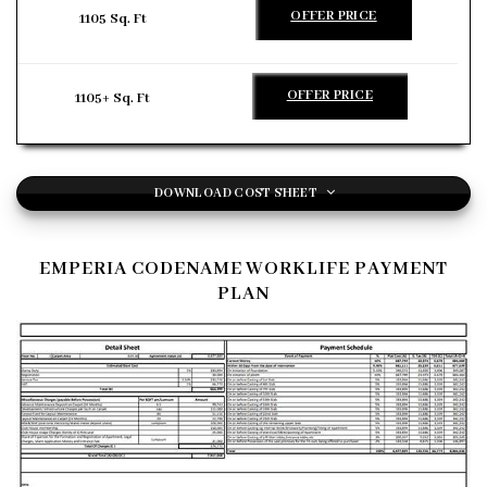
OFFER PRICE
1105 Sq. Ft
OFFER PRICE
1105+ Sq. Ft
DOWNLOAD COST SHEET
EMPERIA CODENAME WORKLIFE PAYMENT
PLAN