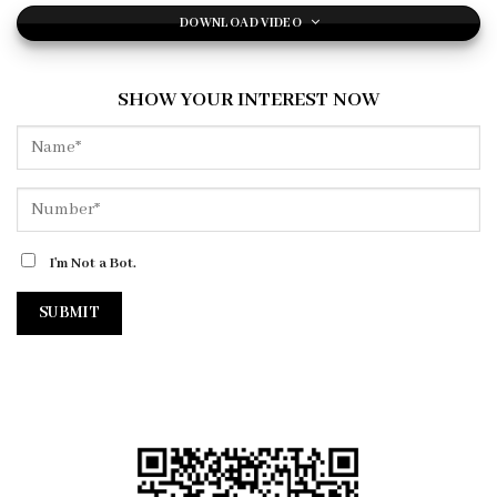
DOWNLOAD VIDEO
SHOW YOUR INTEREST NOW
I'm Not a Bot.