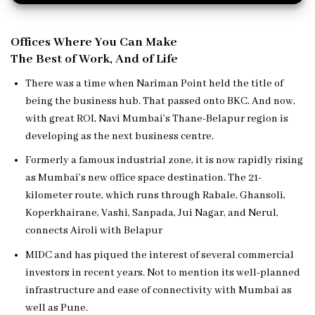
Offices Where You Can Make
The Best of Work, And of Life
There was a time when Nariman Point held the title of
being the business hub. That passed onto BKC. And now,
with great ROI, Navi Mumbai’s Thane-Belapur region is
developing as the next business centre.
Formerly a famous industrial zone, it is now rapidly rising
as Mumbai’s new office space destination. The 21-
kilometer route, which runs through Rabale, Ghansoli,
Koperkhairane, Vashi, Sanpada, Jui Nagar, and Nerul,
connects Airoli with Belapur
MIDC and has piqued the interest of several commercial
investors in recent years. Not to mention its well-planned
infrastructure and ease of connectivity with Mumbai as
well as Pune.