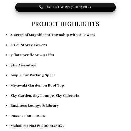
CALL NOW +91 7208142027
PROJECT HIGHLIGHTS
4 acres of Magnificent Township with
2 Towers
G+21 Storey Towers
7 flats per floor – 3 Lifts
36+ Amenities
Ample Car Parking Space
Miyawaki Garden on Roof Top
Sky Garden, Sky Lounge, Sky Cafeteria
Business Lounge & Library
Possession – 2026
MahaRera No.: P52000048037