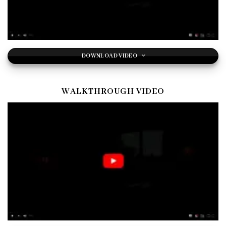
DOWNLOAD VIDEO
WALKTHROUGH VIDEO