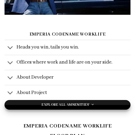
EMPERIA CODENAME WORKLIFE
Heads you win, tails you win.
Offices where work and life are on your side.
About Developer
About Project
EXPLORE ALL AMNENITIES
EMPERIA CODENAME WORKLIFE