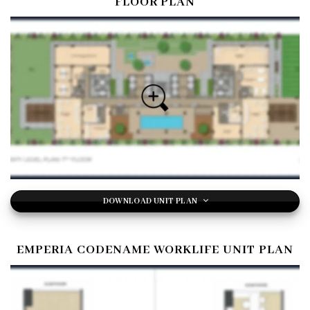
FLOOR PLAN
DOWNLOAD UNIT PLAN
EMPERIA CODENAME WORKLIFE UNIT PLAN