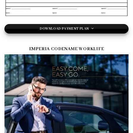
DOWNLOAD PAYMENT PLAN
EMPERIA CODENAME WORKLIFE