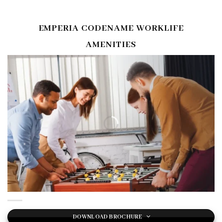
EMPERIA CODENAME WORKLIFE
AMENITIES
DOWNLOAD BROCHURE