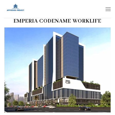
Skip
to
content
EMPERIA CODENAME WORKLIFE