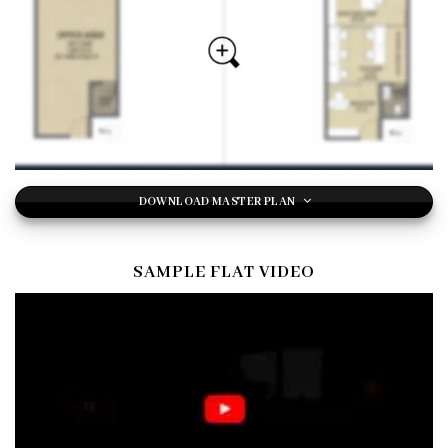
DOWNLOAD MASTER PLAN
SAMPLE FLAT VIDEO