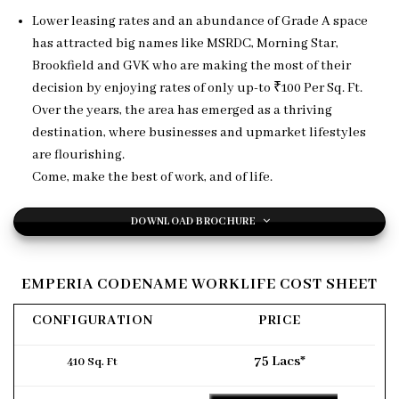
Lower leasing rates and an abundance of Grade A space
has attracted big names like MSRDC, Morning Star,
Brookfield and GVK who are making the most of their
decision by enjoying rates of only up-to ₹100 Per Sq. Ft.
Over the years, the area has emerged as a thriving
destination, where businesses and upmarket lifestyles
are flourishing.
Come, make the best of work, and of life.
DOWNLOAD BROCHURE
EMPERIA CODENAME WORKLIFE COST SHEET
CONFIGURATION
PRICE
75 Lacs*
410 Sq. Ft