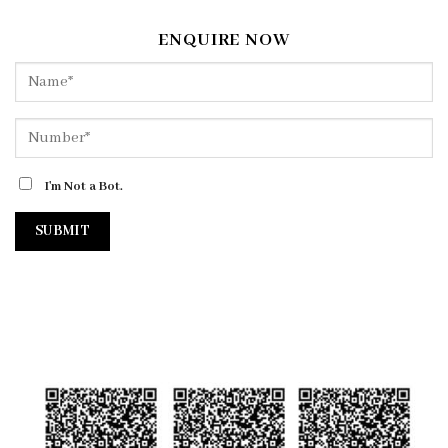
ENQUIRE NOW
I'm Not a Bot.