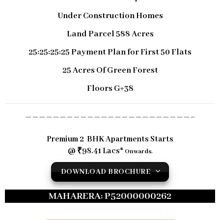
Under Construction Homes
Land Parcel 588 Acres
25:25:25:25 Payment Plan for First 50 Flats
25 Acres Of Green Forest
Floors G+38
————————————————————————–
Premium 2 BHK Apartments Starts
@ ₹98.41 Lacs*
Onwards.
DOWNLOAD BROCHURE
MAHARERA: P52000000262