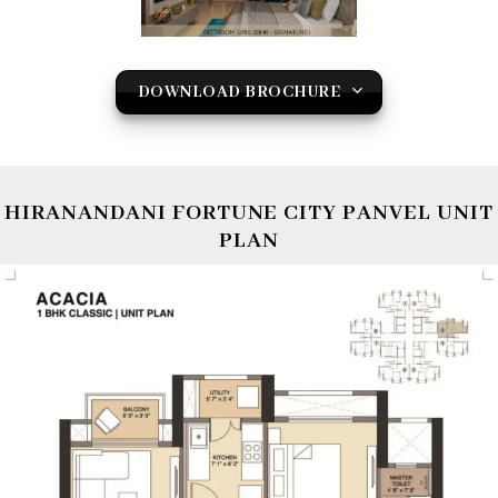
DOWNLOAD BROCHURE
HIRANANDANI FORTUNE CITY PANVEL UNIT
PLAN