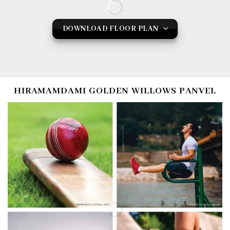
DOWNLOAD FLOOR PLAN
HIRAMAMDAMI GOLDEN WILLOWS PANVEL