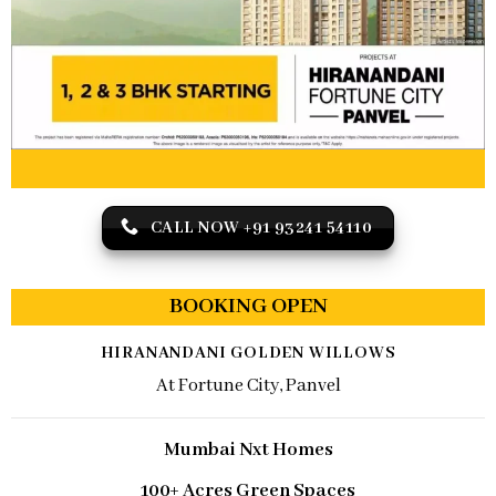
CALL NOW +91 93241 54110
BOOKING OPEN
HIRANANDANI GOLDEN WILLOWS
At Fortune City, Panvel
Mumbai Nxt Homes
100+ Acres Green Spaces