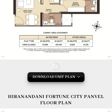
DOWNLOAD UNIT PLAN
HIRANANDANI FORTUNE CITY PANVEL
FLOOR PLAN