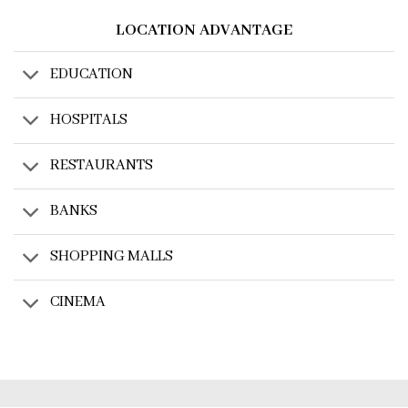
LOCATION ADVANTAGE
EDUCATION
HOSPITALS
RESTAURANTS
BANKS
SHOPPING MALLS
CINEMA