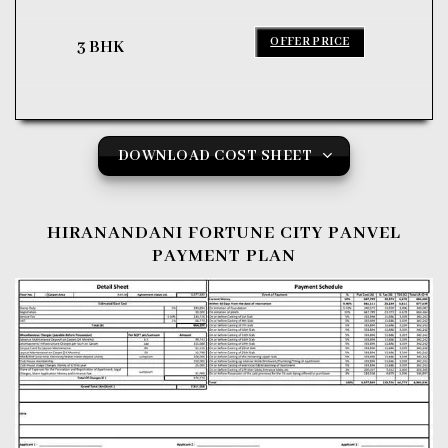
OFFER PRICE
3 BHK
DOWNLOAD COST SHEET
HIRANANDANI FORTUNE CITY PANVEL
PAYMENT PLAN