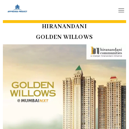
Skip
to
content
HIRANANDANI
GOLDEN WILLOWS