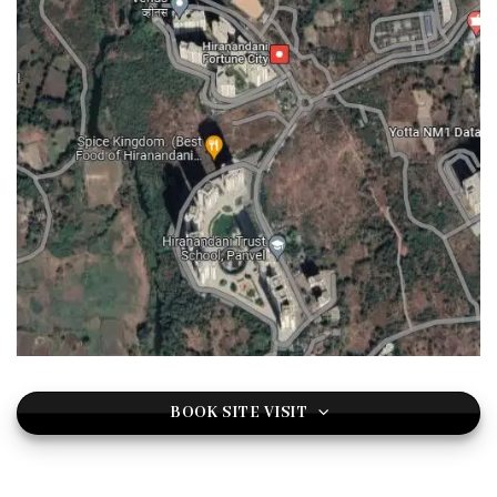
BOOK SITE VISIT