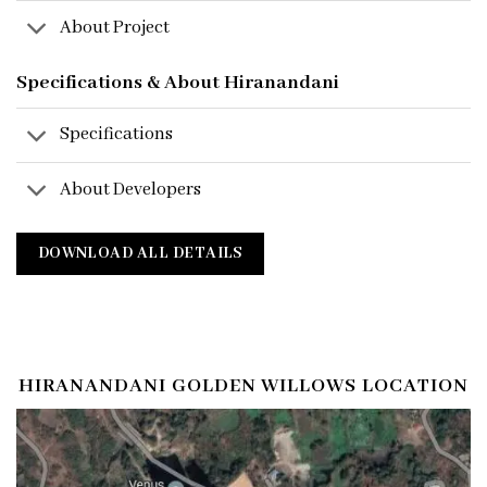
About Project
Specifications & About Hiranandani
Specifications
About Developers
DOWNLOAD ALL DETAILS
HIRANANDANI GOLDEN WILLOWS LOCATION