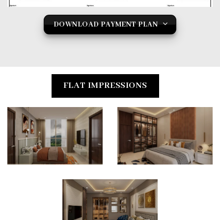
DOWNLOAD PAYMENT PLAN
FLAT IMPRESSIONS