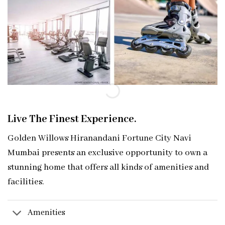
Live The Finest Experience.
Golden Willows Hiranandani Fortune City Navi
Mumbai presents an exclusive opport
unity to own a
stunning home that offers all kinds of amenities and
facilities.
Amenities