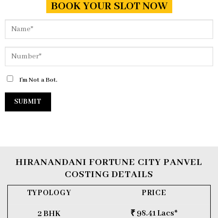
BOOK YOUR SLOT NOW
I'm Not a Bot.
HIRANANDANI FORTUNE CITY PANVEL
COSTING DETAILS
TYPOLOGY
PRICE
₹ 98.41 Lacs*
2 BHK