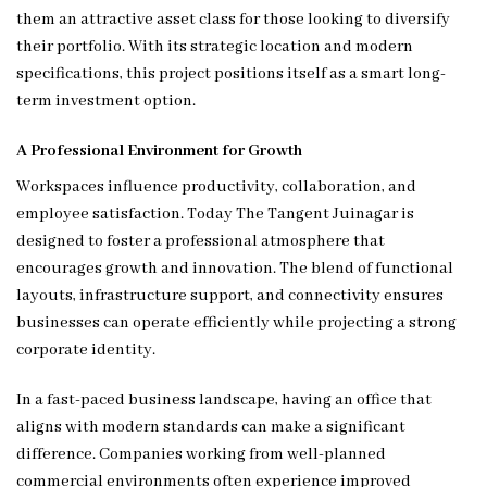
them an attractive asset class for those looking to diversify
their portfolio. With its strategic location and modern
specifications, this project positions itself as a smart long-
term investment option.
A Professional Environment for Growth
Workspaces influence productivity, collaboration, and
employee satisfaction. Today The Tangent Juinagar is
designed to foster a professional atmosphere that
encourages growth and innovation. The blend of functional
layouts, infrastructure support, and connectivity ensures
businesses can operate efficiently while projecting a strong
corporate identity.
In a fast-paced business landscape, having an office that
aligns with modern standards can make a significant
difference. Companies working from well-planned
commercial environments often experience improved