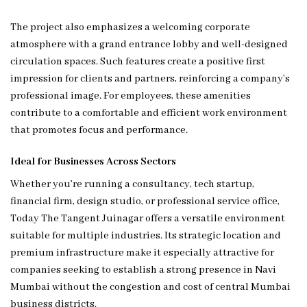
The project also emphasizes a welcoming corporate
atmosphere with a grand entrance lobby and well-designed
circulation spaces. Such features create a positive first
impression for clients and partners, reinforcing a company’s
professional image. For employees, these amenities
contribute to a comfortable and efficient work environment
that promotes focus and performance.
Ideal for Businesses Across Sectors
Whether you’re running a consultancy, tech startup,
financial firm, design studio, or professional service office,
Today The Tangent Juinagar offers a versatile environment
suitable for multiple industries. Its strategic location and
premium infrastructure make it especially attractive for
companies seeking to establish a strong presence in Navi
Mumbai without the congestion and cost of central Mumbai
business districts.