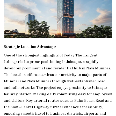
Strategic Location Advantage
One of the strongest highlights of Today The Tangent
Juinagar is its prime positioning in
Juinagar
, a rapidly
developing commercial and residential hub in Navi Mumbai.
The location offers seamless connectivity to major parts of
Mumbai and Navi Mumbai through well-established road
and rail networks. The project enjoys proximity to Juinagar
Railway Station, making daily commuting easy for employees
and visitors. Key arterial routes such as Palm Beach Road and
the Sion–Panvel Highway further enhance accessibility,
ensuring smooth travel to business districts, airports, and