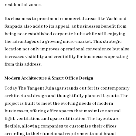
residential zones.
Its closeness to prominent commercial areas like Vashi and
Sanpada also adds to its appeal, as businesses benefit from
being near established corporate hubs while still enjoying
the advantages of a growing micro-market. This strategic
location not only improves operational convenience but also
increases visibility and credibility for businesses operating
from this address.
Modern Architecture & Smart Office Design
Today The Tangent Juinagar stands out for its contemporary
architectural design and thoughtfully planned layouts. The
project is built to meet the evolving needs of modern
businesses, offering office spaces that maximize natural
light, ventilation, and space utilization. The layouts are
flexible, allowing companies to customize their offices
according to their functional requirements and brand