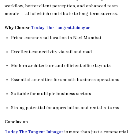
workflow, better client perception, and enhanced team
morale — all of which contribute to long-term success.
Why Choose
Today The Tangent Juinagar
Prime commercial location in Navi Mumbai
Excellent connectivity via rail and road
Modern architecture and efficient office layouts
Essential amenities for smooth business operations
Suitable for multiple business sectors
Strong potential for appreciation and rental returns
Conclusion
Today The Tangent Juinagar
is more than just a commercial