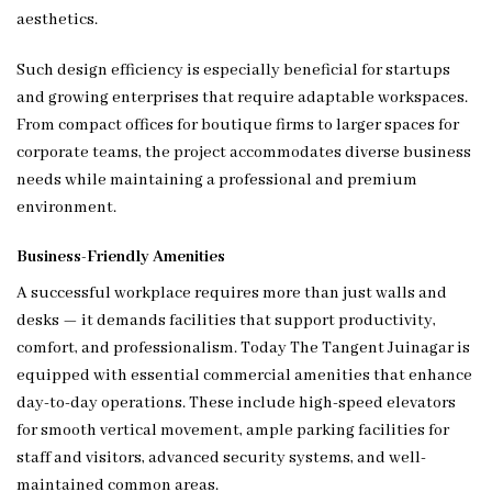
aesthetics.
Such design efficiency is especially beneficial for startups
and growing enterprises that require adaptable workspaces.
From compact offices for boutique firms to larger spaces for
corporate teams, the project accommodates diverse business
needs while maintaining a professional and premium
environment.
Business-Friendly Amenities
A successful workplace requires more than just walls and
desks — it demands facilities that support productivity,
comfort, and professionalism. Today The Tangent Juinagar is
equipped with essential commercial amenities that enhance
day-to-day operations. These include high-speed elevators
for smooth vertical movement, ample parking facilities for
staff and visitors, advanced security systems, and well-
maintained common areas.