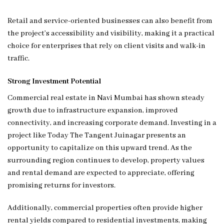
Retail and service-oriented businesses can also benefit from
the project’s accessibility and visibility, making it a practical
choice for enterprises that rely on client visits and walk-in
traffic.
Strong Investment Potential
Commercial real estate in Navi Mumbai has shown steady
growth due to infrastructure expansion, improved
connectivity, and increasing corporate demand. Investing in a
project like Today The Tangent Juinagar presents an
opportunity to capitalize on this upward trend. As the
surrounding region continues to develop, property values
and rental demand are expected to appreciate, offering
promising returns for investors.
Additionally, commercial properties often provide higher
rental yields compared to residential investments, making