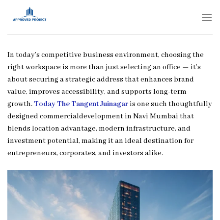
Skip
to
content
In today’s competitive business environment, choosing the
right workspace is more than just selecting an office — it’s
about securing a strategic address that enhances brand
value, improves accessibility, and supports long-term
growth.
Today The Tangent Juinagar
is one such thoughtfully
designed commercialdevelopment in Navi Mumbai that
blends location advantage, modern infrastructure, and
investment potential, making it an ideal destination for
entrepreneurs, corporates, and investors alike.