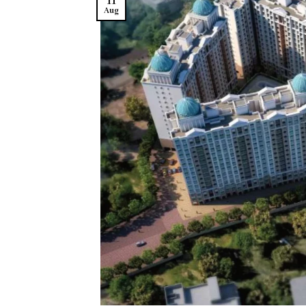
11
Aug