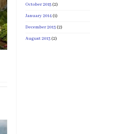
October 2015
(2)
January 2014
(1)
December 2013
(2)
August 2013
(2)