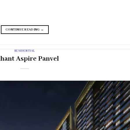
CONTINUE READING
→
RESIDENTIAL
ihant Aspire Panvel