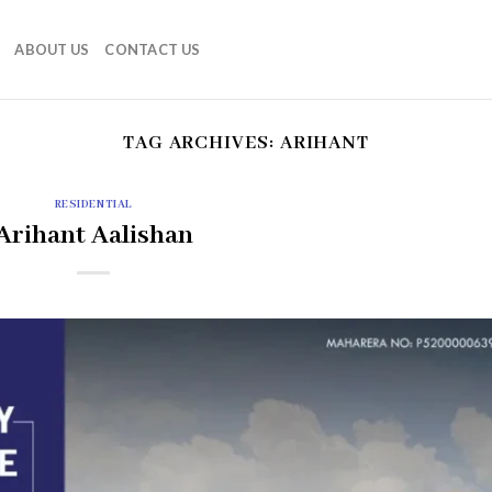
ABOUT US
CONTACT US
TAG ARCHIVES:
ARIHANT
RESIDENTIAL
Arihant Aalishan