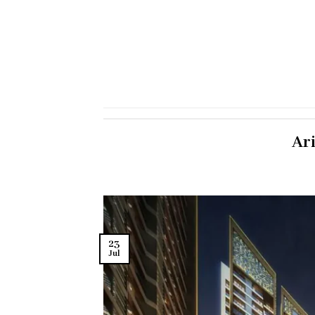
Ar
23
Jul