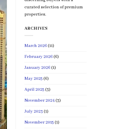
curated selection of premium
properties.
ARCHIVES
March 2026
(11)
February 2026
(6)
January 2026
(1)
May 2025
(6)
April 2025
(3)
November 2024
(3)
July 2023
(1)
November 2015
(1)