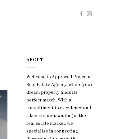
ABOUT
Welcome to Approved Projects
Real Estate Agency, where your
dream property finds its
perfect match. With a
commitment to excellence and
a keen understanding of the
real estate market, we
specialize in connecting
discerning buyers with a