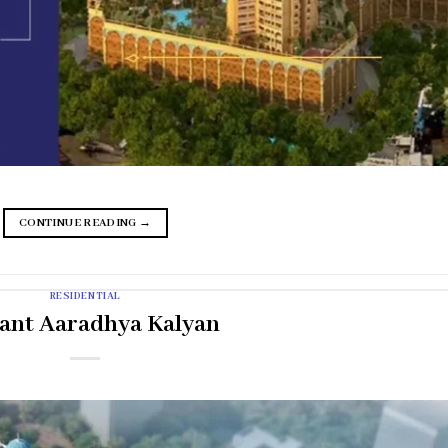
CONTINUE READING
→
RESIDENTIAL
ant Aaradhya Kalyan