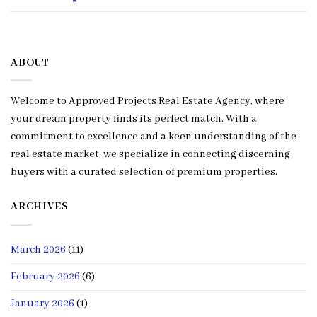
ABOUT
Welcome to Approved Projects Real Estate Agency, where
your dream property finds its perfect match. With a
commitment to excellence and a keen understanding of the
real estate market, we specialize in connecting discerning
buyers with a curated selection of premium properties.
ARCHIVES
March 2026
(11)
February 2026
(6)
January 2026
(1)