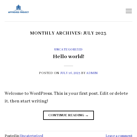
Skip
to
content
MONTHLY ARCHIVES:
JULY 2023
UNCATEGORIZED
Hello world!
POSTED ON
JULY 16, 2023
BY
ADMIN
Welcome to WordPress. This is your first post. Edit or delete
it, then start writing!
CONTINUE READING
→
Posted in
Uncategorized
Leave a comment