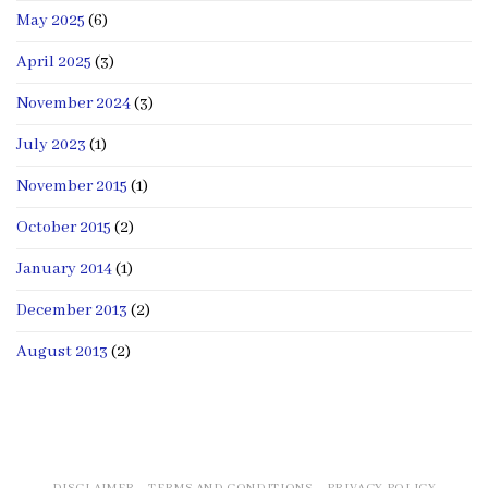
May 2025
(6)
April 2025
(3)
November 2024
(3)
July 2023
(1)
November 2015
(1)
October 2015
(2)
January 2014
(1)
December 2013
(2)
August 2013
(2)
DISCLAIMER
TERMS AND CONDITIONS
PRIVACY POLICY