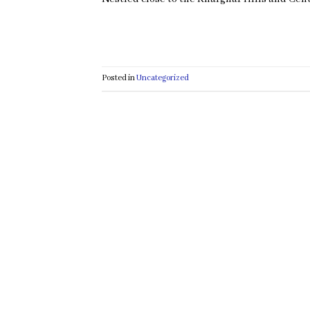
Posted in
Uncategorized