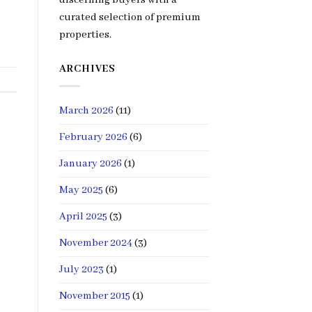
curated selection of premium
properties.
ARCHIVES
March 2026
(11)
February 2026
(6)
January 2026
(1)
May 2025
(6)
April 2025
(3)
November 2024
(3)
July 2023
(1)
November 2015
(1)