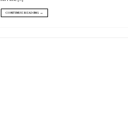
CONTINUE READING
→