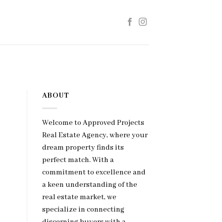
ABOUT
Welcome to Approved Projects
Real Estate Agency, where your
dream property finds its
perfect match. With a
commitment to excellence and
a keen understanding of the
real estate market, we
specialize in connecting
discerning buyers with a