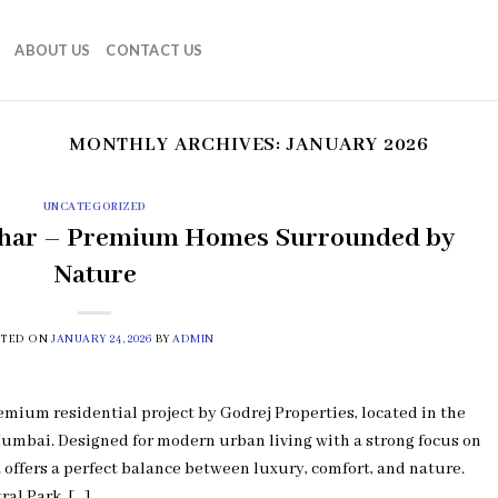
ABOUT US
CONTACT US
MONTHLY ARCHIVES:
JANUARY 2026
UNCATEGORIZED
ghar – Premium Homes Surrounded by
Nature
STED ON
JANUARY 24, 2026
BY
ADMIN
ium residential project by Godrej Properties, located in the
umbai. Designed for modern urban living with a strong focus on
 offers a perfect balance between luxury, comfort, and nature.
ral Park, […]