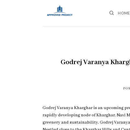
Skip
to
HOME
content
Godrej Varanya Khar
PO
Godrej Varanya Kharghar is an upcoming prem
rapidly developing node of Kharghar, Navi M
greenery and sustainability, Godrej Varanya
Nestled close to the Kharghar Hills and Cent