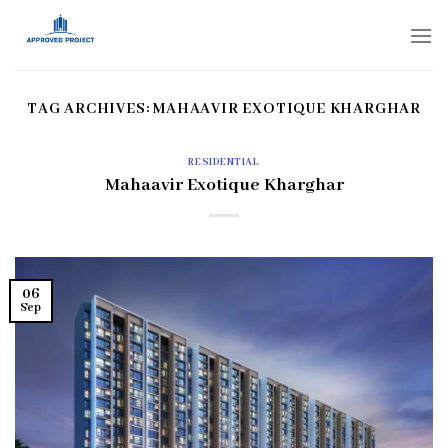
Skip
to
content
TAG ARCHIVES:
MAHAAVIR EXOTIQUE KHARGHAR
RESIDENTIAL
Mahaavir Exotique Kharghar
06
Sep