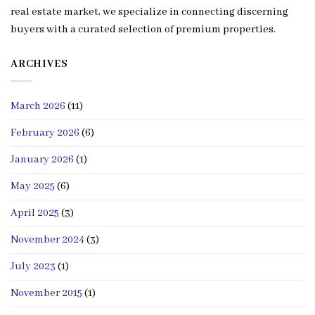
real estate market, we specialize in connecting discerning
buyers with a curated selection of premium properties.
ARCHIVES
March 2026
(11)
February 2026
(6)
January 2026
(1)
May 2025
(6)
April 2025
(3)
November 2024
(3)
July 2023
(1)
November 2015
(1)