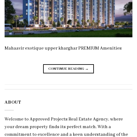
Mahaavir exotique upper kharghar PREMIUM Amenities
CONTINUE READING
→
ABOUT
Welcome to Approved Projects Real Estate Agency, where
your dream property finds its perfect match. With a
commitment to excellence and a keen understanding of the