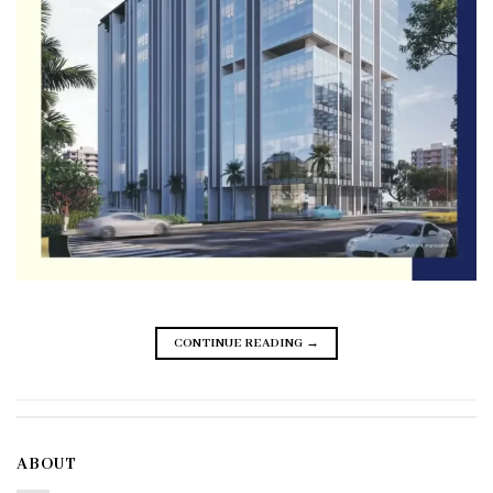
CONTINUE READING
→
ABOUT