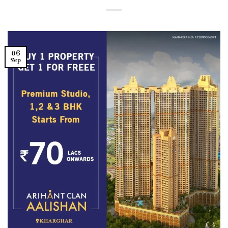
06
Sep