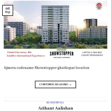
06
Sep
Ajmera codename Showstopper ghatkopar location
CONTINUE READING
→
RESIDENTIAL
Arihant Aalishan