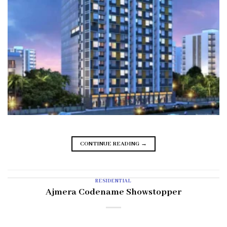
CONTINUE READING
→
RESIDENTIAL
Ajmera Codename Showstopper