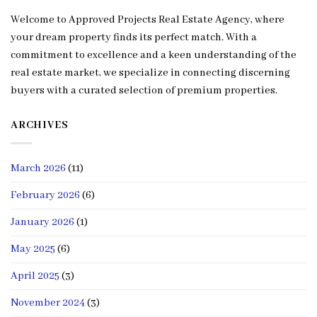
Welcome to Approved Projects Real Estate Agency, where
your dream property finds its perfect match. With a
commitment to excellence and a keen understanding of the
real estate market, we specialize in connecting discerning
buyers with a curated selection of premium properties.
ARCHIVES
March 2026
(11)
February 2026
(6)
January 2026
(1)
May 2025
(6)
April 2025
(3)
November 2024
(3)