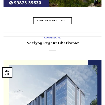
CONTINUE READING
→
COMMERCIAL
Neelyog Regent Ghatkopar
23
Jul