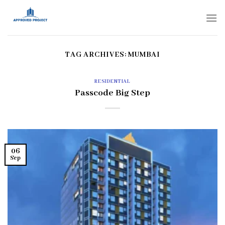
Skip
to
content
TAG ARCHIVES:
MUMBAI
RESIDENTIAL
Passcode Big Step
06
Sep