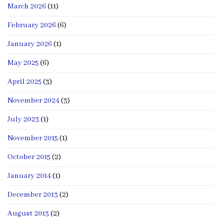
March 2026
(11)
February 2026
(6)
January 2026
(1)
May 2025
(6)
April 2025
(3)
November 2024
(3)
July 2023
(1)
November 2015
(1)
October 2015
(2)
January 2014
(1)
December 2013
(2)
August 2013
(2)