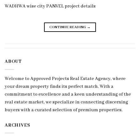
WADHWA wise city PANVEL project details
CONTINUE READING
→
ABOUT
Welcome to Approved Projects Real Estate Agency, where
your dream property finds its perfect match. With a
commitment to excellence and a keen understanding of the
real estate market, we specialize in connecting discerning
buyers with a curated selection of premium properties.
ARCHIVES