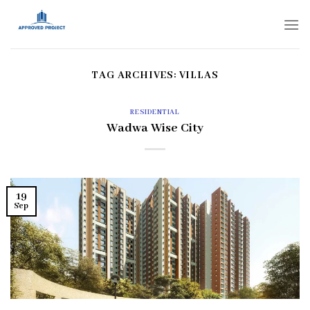
Skip
to
content
TAG ARCHIVES:
VILLAS
RESIDENTIAL
Wadwa Wise City
19
Sep