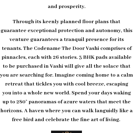
and prosperity.
Through its keenly planned floor plans that
guarantee exceptional protection and autonomy, this
venture guarantees a tranquil presence for its
tenants. The Codename The Door Vashi comprises of
pinnacles, each with 26 stories. 3 BHK pads available
to be purchased in Vashi will give all the solace that
you are searching for. Imagine coming home to a calm
retreat that tickles you with cool breeze, escaping
you into a whole new world. Spend your days waking
up to 280° panoramas of azure waters that meet the
horizons. A haven where you can walk languidly like a
free bird and celebrate the fine art of living.