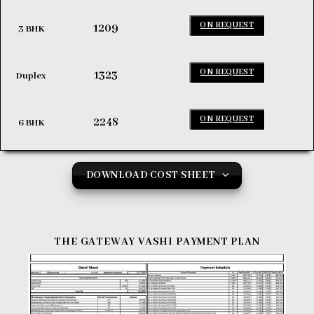
ON REQUEST
1209
3 BHK
ON REQUEST
1323
Duplex
ON REQUEST
2248
6 BHK
DOWNLOAD COST SHEET
THE GATEWAY VASHI
PAYMENT PLAN