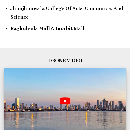
Jhunjhunwala College Of Arts, Commerce, And
Science
Raghuleela Mall & Inorbit Mall
DRONE VIDEO