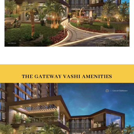
THE GATEWAY VASHI AMENITIES