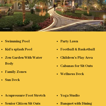
Swimming Pool
Party Lawn
Kid’s splash Pool
Football & Basketball
Zen Garden With Water
Children’s Play Area
Body
Cabanas for Sit Outs
Family Zones
Wellness Deck
Sun Deck
Acupressure Foot Stretch
Yoga Studio
Senior Citizen Sit Outs
Banquet with Dining