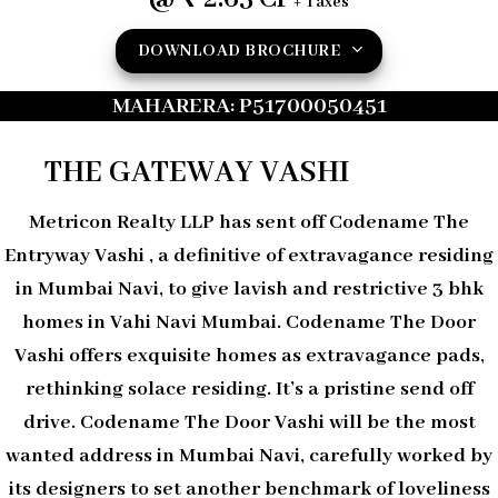
+ Taxes
DOWNLOAD BROCHURE
MAHARERA: P51700050451
THE GATEWAY VASHI
Metricon Realty LLP has sent off Codename The
Entryway Vashi , a definitive of extravagance residing
in Mumbai Navi, to give lavish and restrictive 3 bhk
homes in Vahi Navi Mumbai. Codename The Door
Vashi offers exquisite homes as extravagance pads,
rethinking solace residing. It’s a pristine send off
drive. Codename The Door Vashi will be the most
wanted address in Mumbai Navi, carefully worked by
its designers to set another benchmark of loveliness