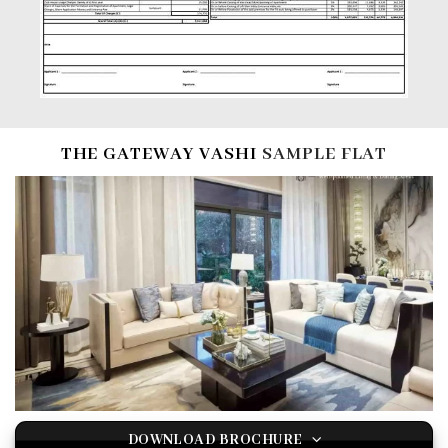
THE GATEWAY VASHI
SAMPLE FLAT
DOWNLOAD BROCHURE