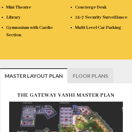
Mini Theatre
Concierge Desk
Library
24×7 Security Surveillance
Gymnasium with Cardio
Multi Level Car Parking
Section
MASTER LAYOUT PLAN
FLOOR PLANS
THE GATEWAY VASHI MASTER PLAN