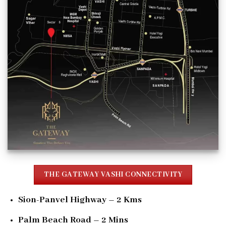
THE GATEWAY VASHI CONNECTIVITY
Sion-Panvel Highway – 2 Kms
Palm Beach Road – 2 Mins