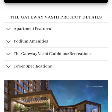
THE GATEWAY VASHI PROJECT DETAILS
Apartment Features
Podium Amenities
The Gateway Vashi Clubhouse Recreations
Tower Specifications