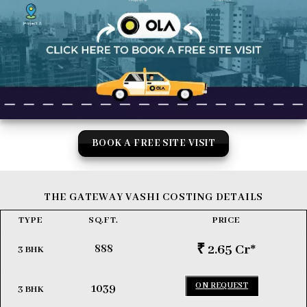
BOOK A FREE SITE VISIT
THE GATEWAY VASHI COSTING DETAILS
TYPE
SQ.FT.
PRICE
₹ 2.65
Cr
*
888
3 BHK
ON REQUEST
1039
3 BHK