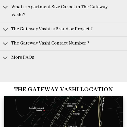
What is Apartment Size Carpet in The Gateway
Vashi?
The Gateway Vashi is Brand or Project ?
The Gateway Vashi Contact Number ?
More FAQs
THE GATEWAY VASHI LOCATION