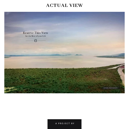
ACTUAL VIEW