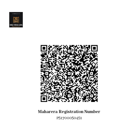
Maharera Registration Number
P51700050451