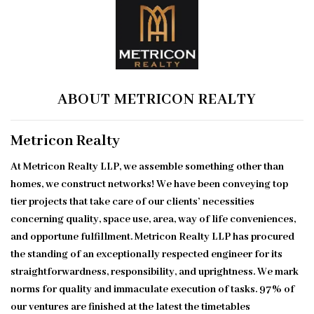
ABOUT METRICON REALTY
Metricon Realty
At Metricon Realty LLP, we assemble something other than
homes, we construct networks! We have been conveying top
tier projects that take care of our clients’ necessities
concerning quality, space use, area, way of life conveniences,
and opportune fulfillment. Metricon Realty LLP has procured
the standing of an exceptionally respected engineer for its
straightforwardness, responsibility, and uprightness. We mark
norms for quality and immaculate execution of tasks. 97% of
our ventures are finished at the latest the timetables