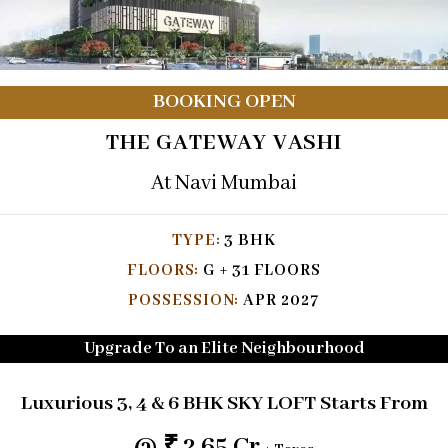
BOOKING OPEN
THE GATEWAY VASHI
At Navi Mumbai
TYPE:
3 BHK
FLOORS:
G + 31 FLOORS
POSSESSION:
APR 2027
Upgrade To an Elite Neighbourhood
Luxurious
3, 4 & 6
BHK SKY LOFT
Starts From
@ ₹ 2.65 Cr