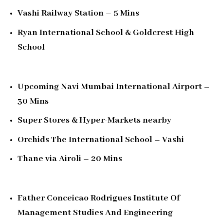
Vashi Railway Station – 5 Mins
Ryan International School & Goldcrest High
School
Upcoming Navi Mumbai International Airport –
30 Mins
Super Stores & Hyper-Markets nearby
Orchids The International School – Vashi
Thane via Airoli – 20 Mins
Father Conceicao Rodrigues Institute Of
Management Studies And Engineering