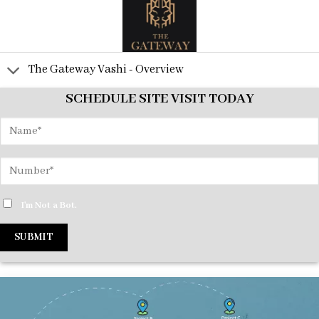
The Gateway Vashi - Overview
SCHEDULE SITE VISIT TODAY
I'm Not a Bot.