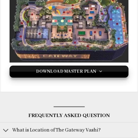
DOWNLOAD MASTER PLAN
FREQUENTLY ASKED QUESTION
What is Location of The Gateway Vashi?