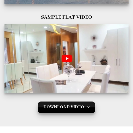
SAMPLE FLAT VIDEO
DOWNLOAD VIDEO