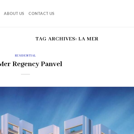
ABOUT US
CONTACT US
TAG ARCHIVES:
LA MER
RESIDENTIAL
Mer Regency Panvel