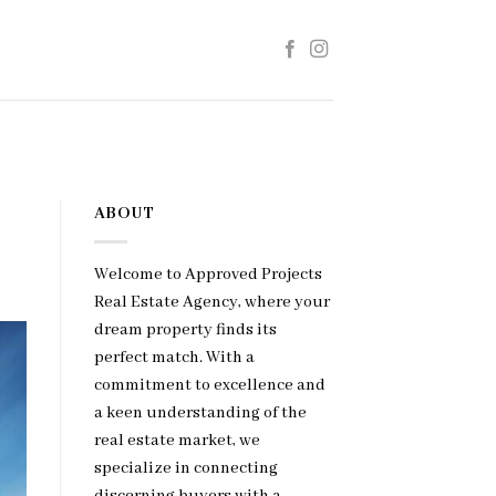
ABOUT
Welcome to Approved Projects
Real Estate Agency, where your
dream property finds its
perfect match. With a
commitment to excellence and
a keen understanding of the
real estate market, we
specialize in connecting
discerning buyers with a