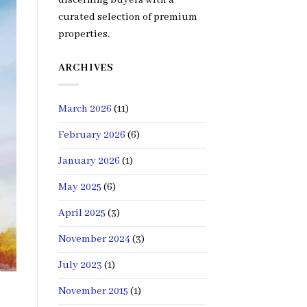
curated selection of premium
properties.
ARCHIVES
March 2026
(11)
February 2026
(6)
January 2026
(1)
May 2025
(6)
April 2025
(3)
November 2024
(3)
July 2023
(1)
November 2015
(1)