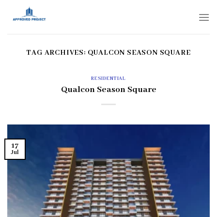
Skip
to
content
TAG ARCHIVES:
QUALCON SEASON SQUARE
RESIDENTIAL
Qualcon Season Square
17
Jul