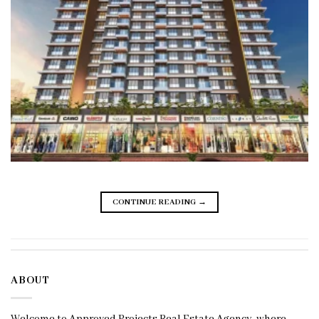
CONTINUE READING
→
ABOUT