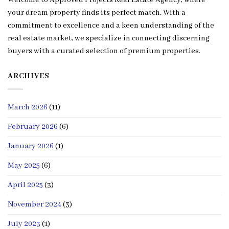
Welcome to Approved Projects Real Estate Agency, where
your dream property finds its perfect match. With a
commitment to excellence and a keen understanding of the
real estate market, we specialize in connecting discerning
buyers with a curated selection of premium properties.
ARCHIVES
March 2026
(11)
February 2026
(6)
January 2026
(1)
May 2025
(6)
April 2025
(3)
November 2024
(3)
July 2023
(1)