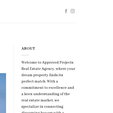
ABOUT
Welcome to Approved Projects
Real Estate Agency, where your
dream property finds its
perfect match. With a
commitment to excellence and
a keen understanding of the
real estate market, we
specialize in connecting
discerning buyers with a