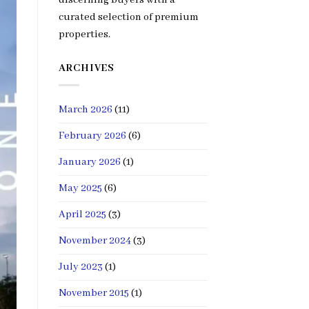
curated selection of premium
properties.
ARCHIVES
March 2026
(11)
February 2026
(6)
January 2026
(1)
May 2025
(6)
April 2025
(3)
November 2024
(3)
July 2023
(1)
November 2015
(1)