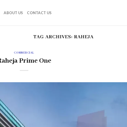
ABOUT US
CONTACT US
TAG ARCHIVES:
RAHEJA
COMMERCIAL
Raheja Prime One