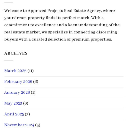
Welcome to Approved Projects Real Estate Agency, where
your dream property finds its perfect match. With a
commitment to excellence and a keen understanding of the
real estate market, we specialize in connecting discerning
buyers with a curated selection of premium properties.
ARCHIVES
March 2026
(11)
February 2026
(6)
January 2026
(1)
May 2025
(6)
April 2025
(3)
November 2024
(3)