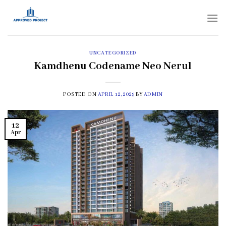
Skip
to
content
UNCATEGORIZED
Kamdhenu Codename Neo Nerul
POSTED ON
APRIL 12, 2025
BY
ADMIN
12
Apr