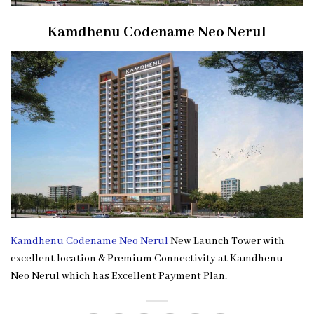
Kamdhenu Codename Neo Nerul
Kamdhenu Codename Neo Nerul
New Launch Tower with
excellent location & Premium Connectivity at Kamdhenu
Neo Nerul which has Excellent Payment Plan.