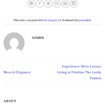
This entry was posted in
Uncategorized
. Bookmark the
permalink
.
ADMIN
Experience Ultra-Luxury
Nova 10 Elegance
Living at Pristine The Lords,
Pashan
ABOUT