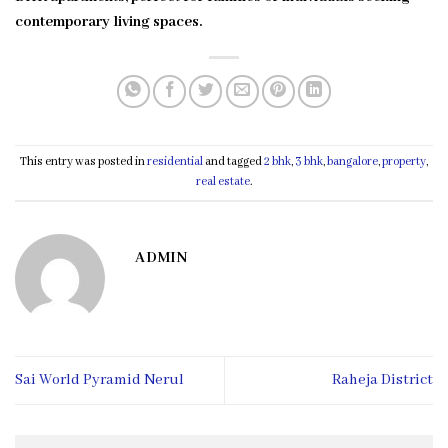
contemporary living spaces.
This entry was posted in
residential
and tagged
2 bhk
,
3 bhk
,
bangalore
,
property
,
real estate
.
ADMIN
Sai World Pyramid Nerul
Raheja District