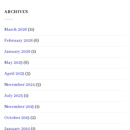
ARCHIVES
March 2026
(11)
February 2026
(6)
January 2026
(1)
May 2025
(6)
April 2025
(3)
November 2024
(3)
July 2023
(1)
November 2015
(1)
October 2015
(2)
January 2014
(1)