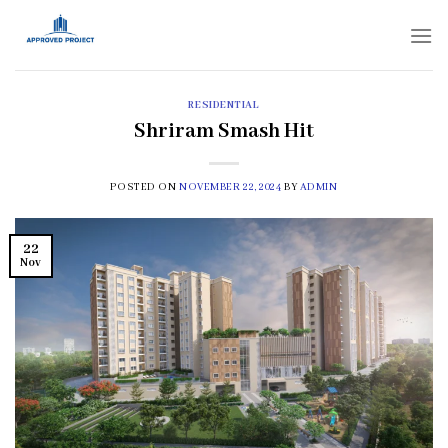
Skip
to
content
RESIDENTIAL
Shriram Smash Hit
POSTED ON
NOVEMBER 22, 2024
BY
ADMIN
22
Nov