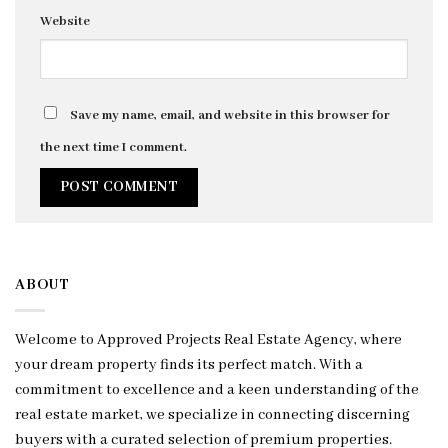
Website
Save my name, email, and website in this browser for
the next time I comment.
ABOUT
Welcome to Approved Projects Real Estate Agency, where
your dream property finds its perfect match. With a
commitment to excellence and a keen understanding of the
real estate market, we specialize in connecting discerning
buyers with a curated selection of premium properties.