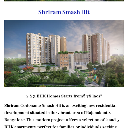
Shriram Smash Hit
2 & 3 BHK Homes
Starts from
₹ 78 lacs*
Shriram Codename Smash Hit is an exciting new residential
development situated in the vibrant area of Rajanukunte,
Bangalore. This modern project offers a selection of 2 and 3
BHK apartments, perfect for families or individuals seeking