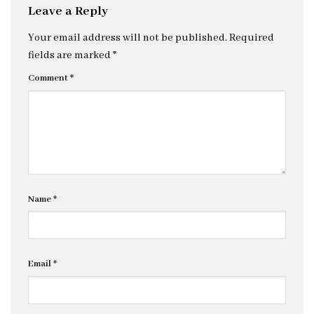
Leave a Reply
Your email address will not be published.
Required
fields are marked
*
Comment
*
Name
*
Email
*