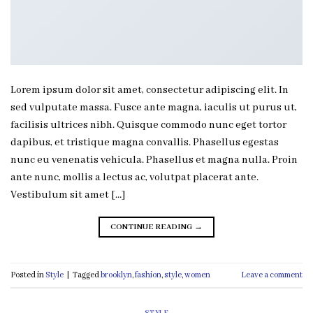
Lorem ipsum dolor sit amet, consectetur adipiscing elit. In
sed vulputate massa. Fusce ante magna, iaculis ut purus ut,
facilisis ultrices nibh. Quisque commodo nunc eget tortor
dapibus, et tristique magna convallis. Phasellus egestas
nunc eu venenatis vehicula. Phasellus et magna nulla. Proin
ante nunc, mollis a lectus ac, volutpat placerat ante.
Vestibulum sit amet […]
CONTINUE READING
→
Posted in
Style
|
Tagged
brooklyn
,
fashion
,
style
,
women
Leave a comment