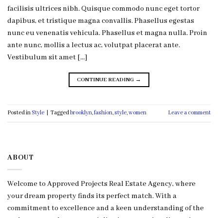
facilisis ultrices nibh. Quisque commodo nunc eget tortor
dapibus, et tristique magna convallis. Phasellus egestas
nunc eu venenatis vehicula. Phasellus et magna nulla. Proin
ante nunc, mollis a lectus ac, volutpat placerat ante.
Vestibulum sit amet […]
CONTINUE READING
→
Posted in
Style
|
Tagged
brooklyn
,
fashion
,
style
,
women
Leave a comment
ABOUT
Welcome to Approved Projects Real Estate Agency, where
your dream property finds its perfect match. With a
commitment to excellence and a keen understanding of the