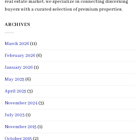
real estate market, we specialize in connecting discerning
buyers with a curated selection of premium properties.
ARCHIVES
March 2026
(11)
February 2026
(6)
January 2026
(1)
May 2025
(6)
April 2025
(3)
November 2024
(3)
July 2023
(1)
November 2015
(1)
October 2015
(2)