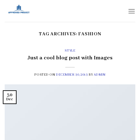
Skip
to
content
TAG ARCHIVES:
FASHION
STYLE
Just a cool blog post with Images
POSTED ON
DECEMBER 30, 2013
BY
ADMIN
30
Dec