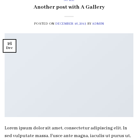
STYLE
Another post with A Gallery
POSTED ON
DECEMBER 16, 2013
BY
ADMIN
16
Dec
Lorem ipsum dolor sit amet, consectetur adipiscing elit. In
sed vulputate massa. Fusce ante magna, iaculis ut purus ut,