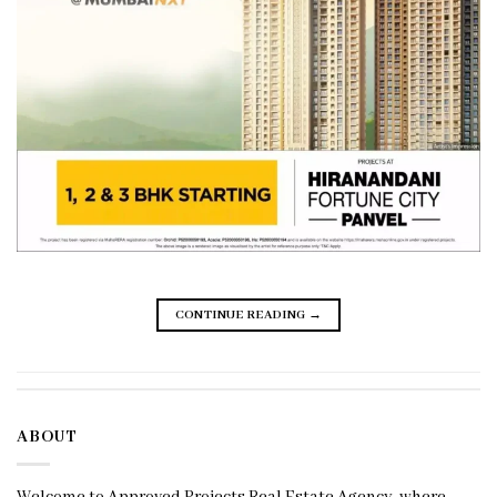
CONTINUE READING
→
ABOUT