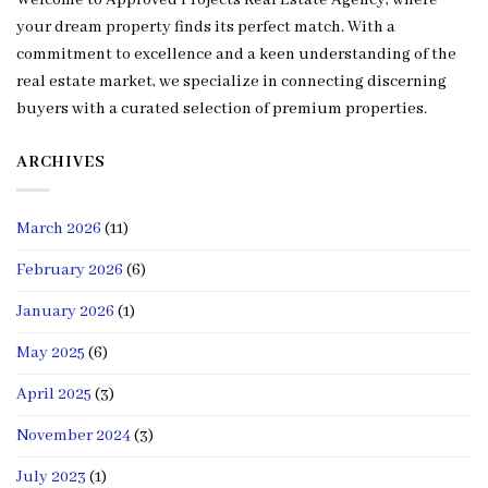
Welcome to Approved Projects Real Estate Agency, where
your dream property finds its perfect match. With a
commitment to excellence and a keen understanding of the
real estate market, we specialize in connecting discerning
buyers with a curated selection of premium properties.
ARCHIVES
March 2026
(11)
February 2026
(6)
January 2026
(1)
May 2025
(6)
April 2025
(3)
November 2024
(3)
July 2023
(1)