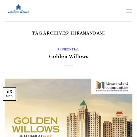
Skip
to
content
TAG ARCHIVES:
HIRANANDANI
RESIDENTIAL
Golden Willows
06
Sep