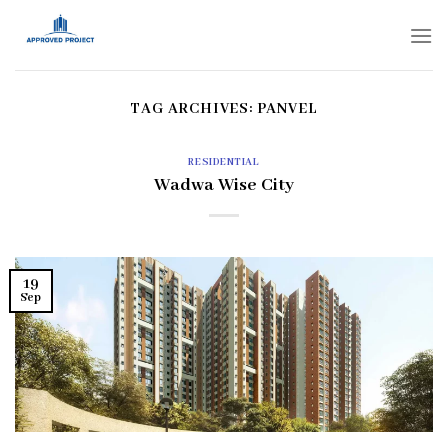
Skip
to
content
TAG ARCHIVES:
PANVEL
RESIDENTIAL
Wadwa Wise City
19
Sep