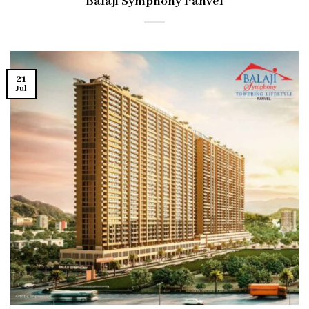
Balaji Symphony Panvel
21
Jul