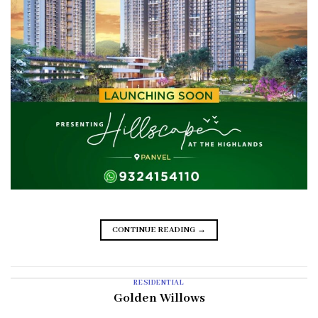
CONTINUE READING
→
RESIDENTIAL
Golden Willows