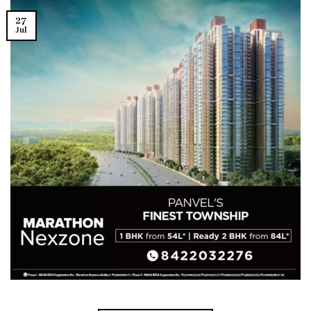
27
Jul