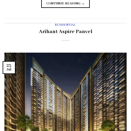
CONTINUE READING
→
RESIDENTIAL
Arihant Aspire Panvel
23
Jul