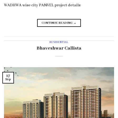
WADHWA wise city PANVEL project details
CONTINUE READING
→
RESIDENTIAL
Bhaveshwar Callista
17
Sep