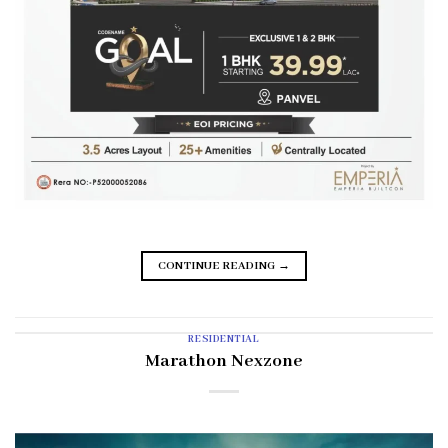
CONTINUE READING
→
RESIDENTIAL
Marathon Nexzone