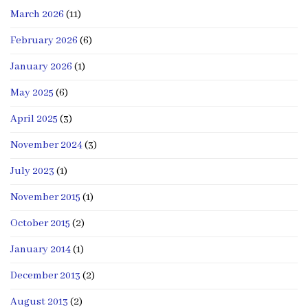
March 2026
(11)
February 2026
(6)
January 2026
(1)
May 2025
(6)
April 2025
(3)
November 2024
(3)
July 2023
(1)
November 2015
(1)
October 2015
(2)
January 2014
(1)
December 2013
(2)
August 2013
(2)