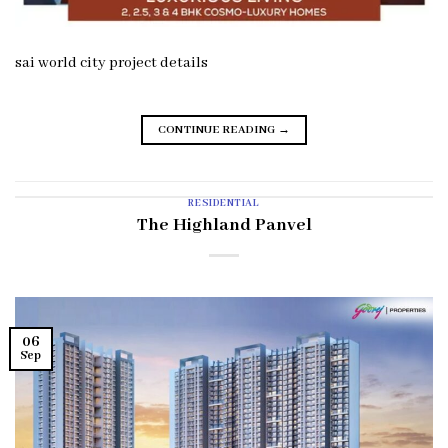
sai world city project details
CONTINUE READING
→
RESIDENTIAL
The Highland Panvel
06
Sep