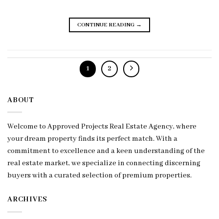
CONTINUE READING
→
1
2
ABOUT
Welcome to Approved Projects Real Estate Agency, where
your dream property finds its perfect match. With a
commitment to excellence and a keen understanding of the
real estate market, we specialize in connecting discerning
buyers with a curated selection of premium properties.
ARCHIVES