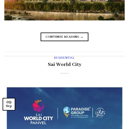
CONTINUE READING
→
RESIDENTIAL
Sai World City
09
Sep