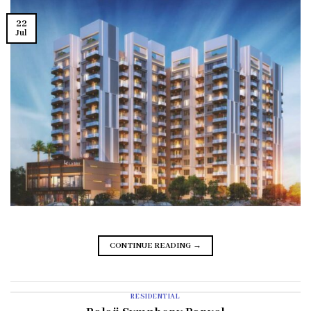
22
Jul
CONTINUE READING
→
RESIDENTIAL