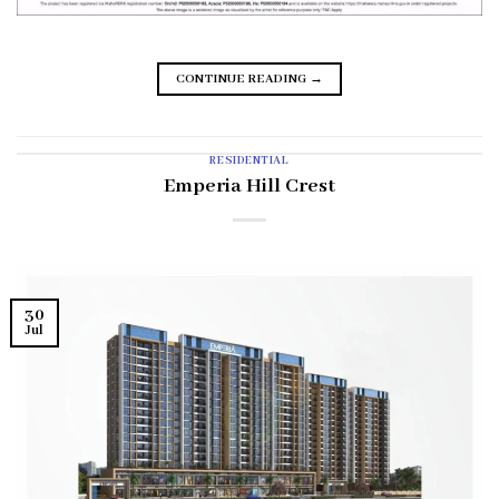
CONTINUE READING
→
RESIDENTIAL
Emperia Hill Crest
30
Jul