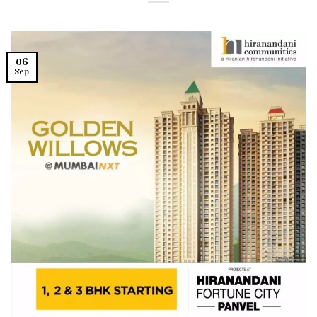
06
Sep