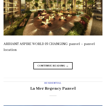
ARIHANT ASPIRE WORLD IS CHANGING panvel – panvel
location
CONTINUE READING
→
RESIDENTIAL
La Mer Regency Panvel